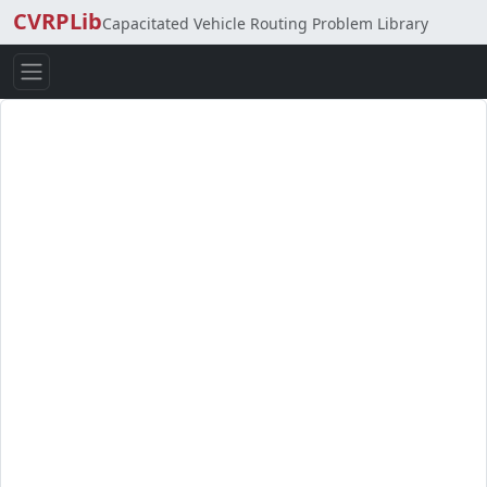
CVRPLib
Capacitated Vehicle Routing Problem Library