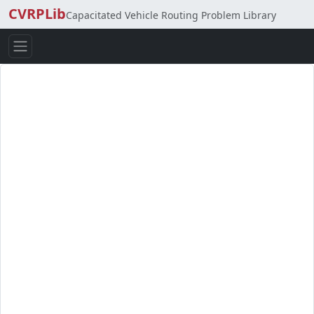
CVRPLib
Capacitated Vehicle Routing Problem Library