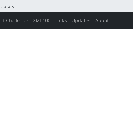
Library
act Challenge
XML100
Links
Updates
About