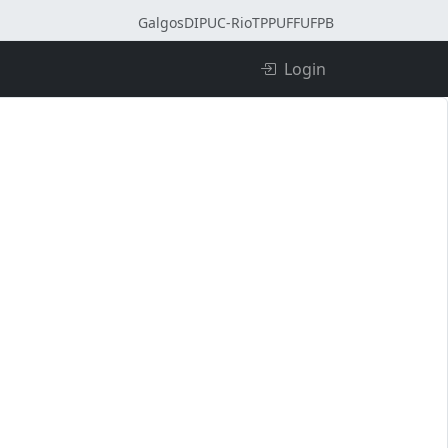
Galgos
DI
PUC-Rio
TPP
UFF
UFPB
Login