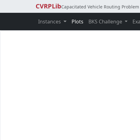
CVRPLib
Capacitated Vehicle Routing Problem 
Instances
Plots
BKS Challenge
Ex