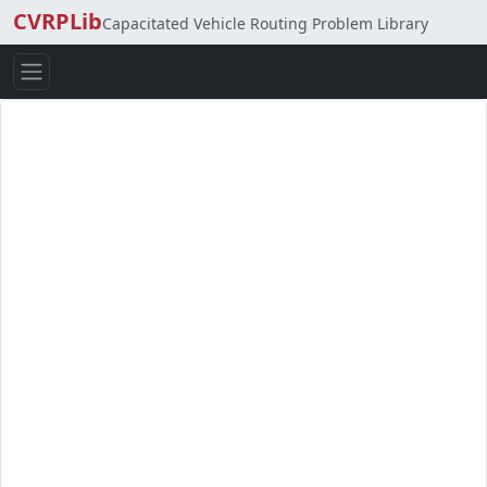
CVRPLib
Capacitated Vehicle Routing Problem Library