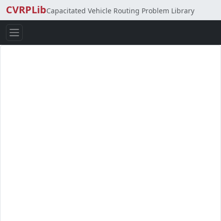
CVRPLib
Capacitated Vehicle Routing Problem Library