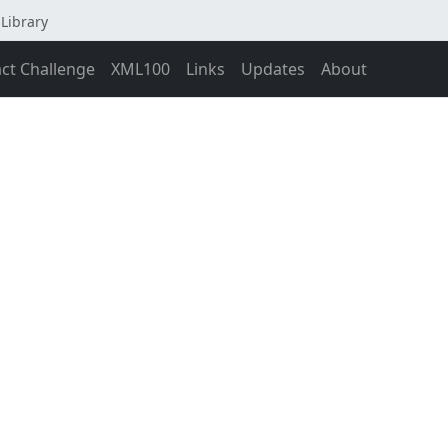
Library
act Challenge
XML100
Links
Updates
About