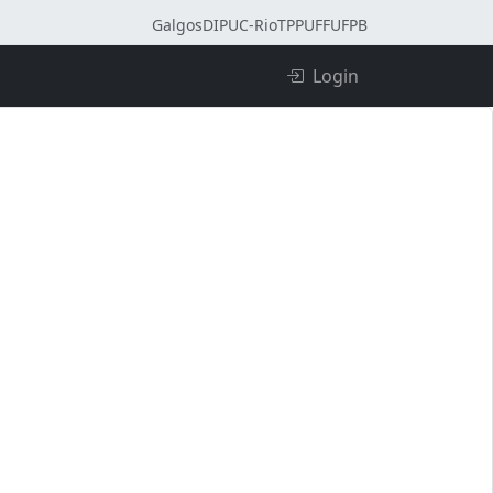
Galgos
DI
PUC-Rio
TPP
UFF
UFPB
Login