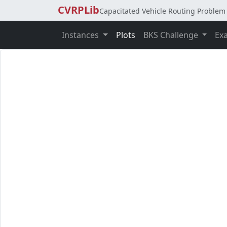
CVRPLib
Capacitated Vehicle Routing Problem 
Instances
Plots
BKS Challenge
Ex