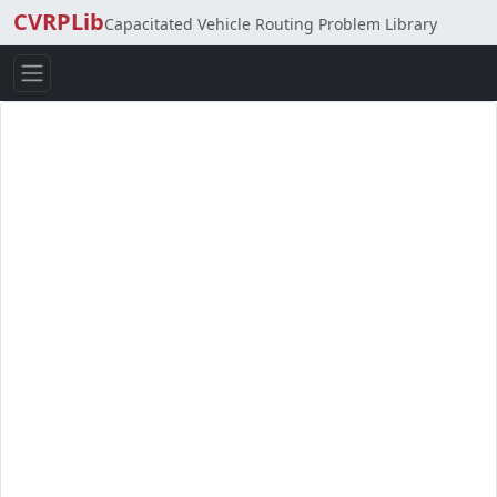
CVRPLib
Capacitated Vehicle Routing Problem Library