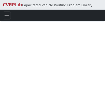
CVRPLib
Capacitated Vehicle Routing Problem Library