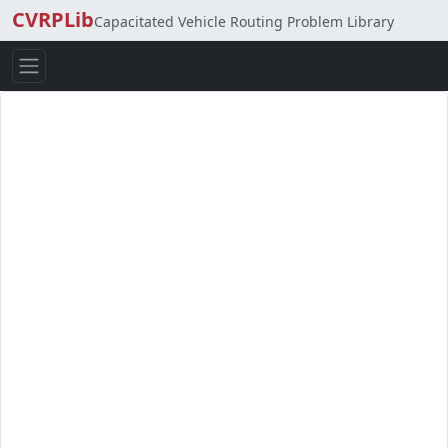
CVRPLib
Capacitated Vehicle Routing Problem Library