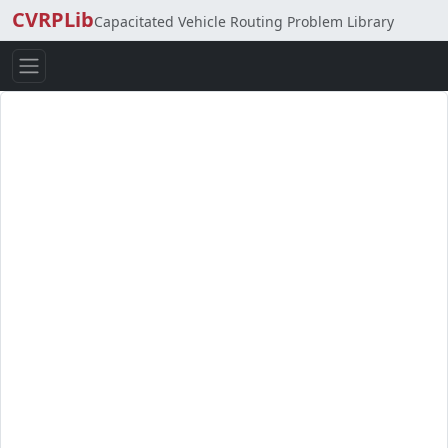
CVRPLib
Capacitated Vehicle Routing Problem Library