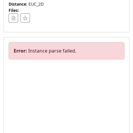
Distance:
EUC_2D
Files:
Error:
Instance parse failed.