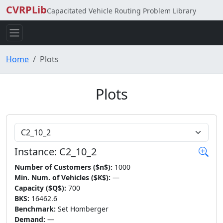
CVRPLib
Capacitated Vehicle Routing Problem Library
Home
Plots
Plots
Choose Instance
Instance: C2_10_2
Number of Customers ($n$):
1000
Min. Num. of Vehicles ($K$):
—
Capacity ($Q$):
700
BKS:
16462.6
Benchmark:
Set Homberger
Demand:
—