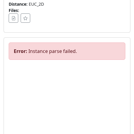
Distance:
EUC_2D
Files:
Error:
Instance parse failed.