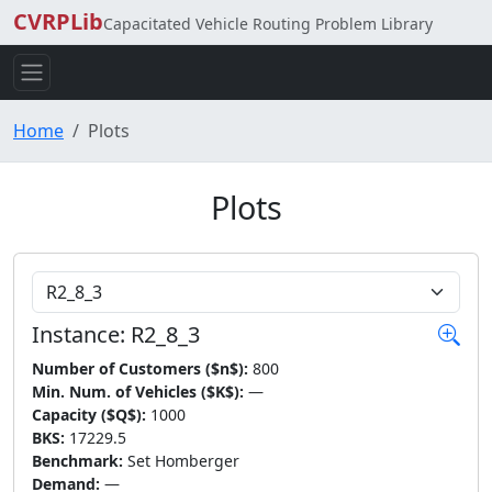
CVRPLib
Capacitated Vehicle Routing Problem Library
Home
Plots
Plots
Choose Instance
Instance: R2_8_3
Number of Customers ($n$):
800
Min. Num. of Vehicles ($K$):
—
Capacity ($Q$):
1000
BKS:
17229.5
Benchmark:
Set Homberger
Demand:
—