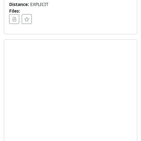
Distance:
EXPLICIT
Files: