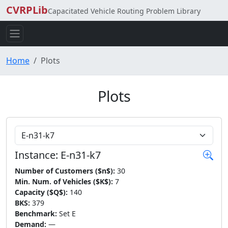
CVRPLib
Capacitated Vehicle Routing Problem Library
Home
Plots
Plots
Choose Instance
Instance: E-n31-k7
Number of Customers ($n$):
30
Min. Num. of Vehicles ($K$):
7
Capacity ($Q$):
140
BKS:
379
Benchmark:
Set E
Demand:
—