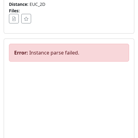
Distance:
EUC_2D
Files:
Error:
Instance parse failed.