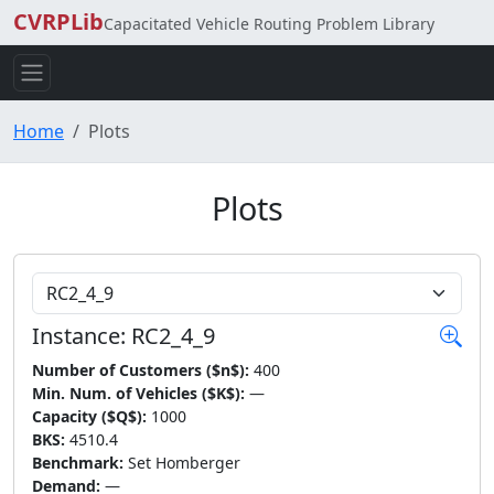
CVRPLib
Capacitated Vehicle Routing Problem Library
Home
Plots
Plots
Choose Instance
Instance: RC2_4_9
Number of Customers ($n$):
400
Min. Num. of Vehicles ($K$):
—
Capacity ($Q$):
1000
BKS:
4510.4
Benchmark:
Set Homberger
Demand:
—