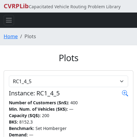
CVRPLib
Capacitated Vehicle Routing Problem Library
Home
Plots
Plots
Choose Instance
Instance: RC1_4_5
Number of Customers ($n$):
400
Min. Num. of Vehicles ($K$):
—
Capacity ($Q$):
200
BKS:
8152.3
Benchmark:
Set Homberger
Demand:
—