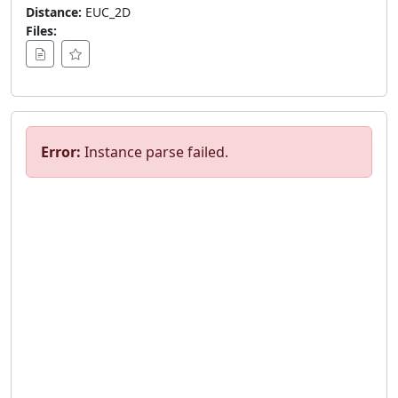
Distance:
EUC_2D
Files:
Error:
Instance parse failed.