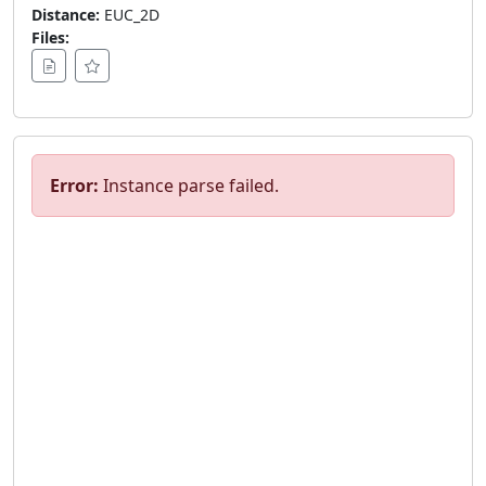
Distance:
EUC_2D
Files:
Error:
Instance parse failed.