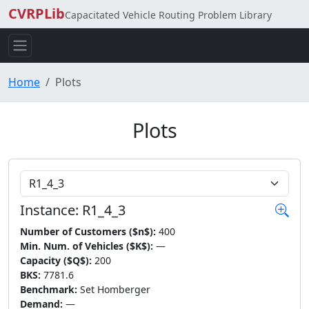
CVRPLib
Capacitated Vehicle Routing Problem Library
Home
Plots
Plots
Choose Instance
Instance: R1_4_3
Number of Customers ($n$):
400
Min. Num. of Vehicles ($K$):
—
Capacity ($Q$):
200
BKS:
7781.6
Benchmark:
Set Homberger
Demand:
—