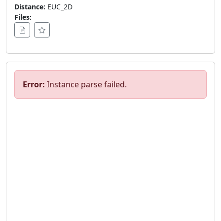
Distance:
EUC_2D
Files:
Error:
Instance parse failed.