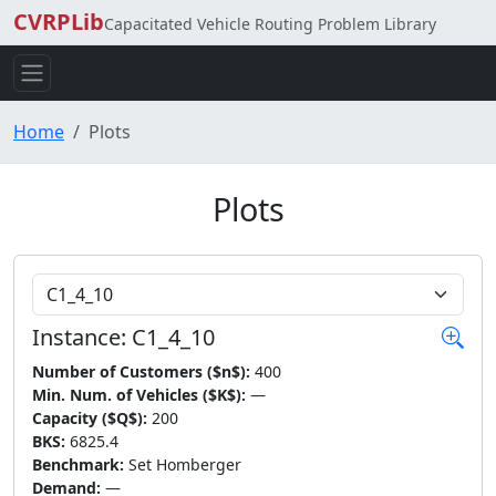
CVRPLib
Capacitated Vehicle Routing Problem Library
Home
Plots
Plots
Choose Instance
Instance: C1_4_10
Number of Customers ($n$):
400
Min. Num. of Vehicles ($K$):
—
Capacity ($Q$):
200
BKS:
6825.4
Benchmark:
Set Homberger
Demand:
—