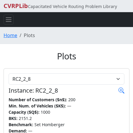
CVRPLib
Capacitated Vehicle Routing Problem Library
Home
Plots
Plots
Choose Instance
Instance: RC2_2_8
Number of Customers ($n$):
200
Min. Num. of Vehicles ($K$):
—
Capacity ($Q$):
1000
BKS:
2151.2
Benchmark:
Set Homberger
Demand:
—