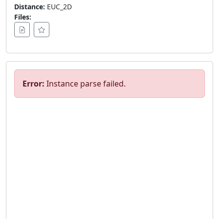
Distance:
EUC_2D
Files:
Error:
Instance parse failed.