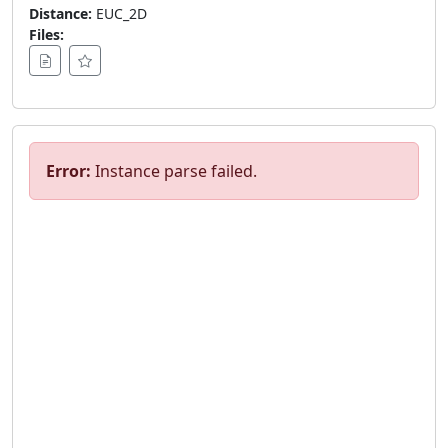
Distance:
EUC_2D
Files:
Error:
Instance parse failed.