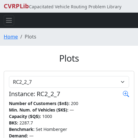
CVRPLib
Capacitated Vehicle Routing Problem Library
Home
Plots
Plots
Choose Instance
Instance: RC2_2_7
Number of Customers ($n$):
200
Min. Num. of Vehicles ($K$):
—
Capacity ($Q$):
1000
BKS:
2287.7
Benchmark:
Set Homberger
Demand:
—