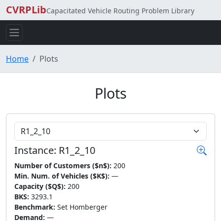
CVRPLib
Capacitated Vehicle Routing Problem Library
Home
Plots
Plots
Choose Instance
Instance: R1_2_10
Number of Customers ($n$):
200
Min. Num. of Vehicles ($K$):
—
Capacity ($Q$):
200
BKS:
3293.1
Benchmark:
Set Homberger
Demand:
—