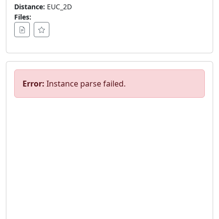
Distance:
EUC_2D
Files:
Error:
Instance parse failed.