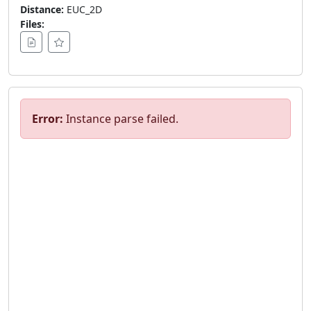
Distance:
EUC_2D
Files:
Error:
Instance parse failed.