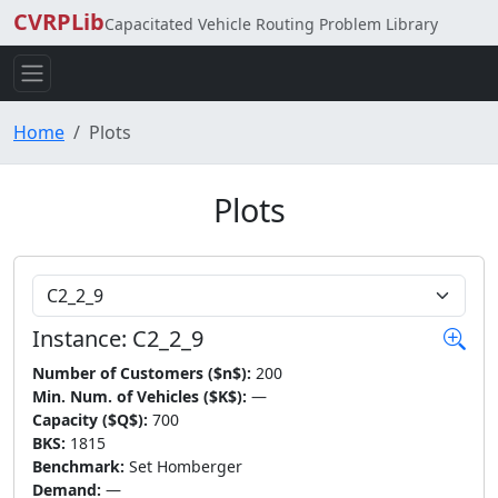
CVRPLib
Capacitated Vehicle Routing Problem Library
Home
Plots
Plots
Choose Instance
Instance: C2_2_9
Number of Customers ($n$):
200
Min. Num. of Vehicles ($K$):
—
Capacity ($Q$):
700
BKS:
1815
Benchmark:
Set Homberger
Demand:
—