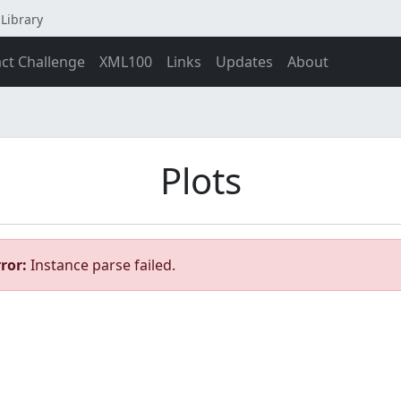
Library
act Challenge
XML100
Links
Updates
About
Plots
ror:
Instance parse failed.