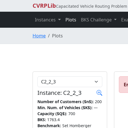
CVRPLib
Capacitated Vehicle Routing Problem 
Instances
Plots
BKS Challenge
Ex
Home
Plots
Choose Instance
Er
Instance: C2_2_3
Number of Customers ($n$):
200
Min. Num. of Vehicles ($K$):
—
Capacity ($Q$):
700
BKS:
1763.4
Benchmark:
Set Homberger