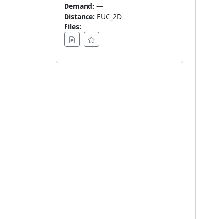
Demand:
—
Distance:
EUC_2D
Files: