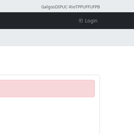
Galgos
DI
PUC-Rio
TPP
UFF
UFPB
Login