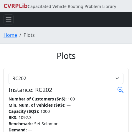
CVRPLib
Capacitated Vehicle Routing Problem Library
Home
Plots
Plots
Choose Instance
Instance: RC202
Number of Customers ($n$):
100
Min. Num. of Vehicles ($K$):
—
Capacity ($Q$):
1000
BKS:
1092.3
Benchmark:
Set Solomon
Demand:
—