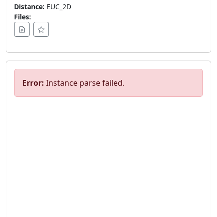
Distance:
EUC_2D
Files:
Error:
Instance parse failed.