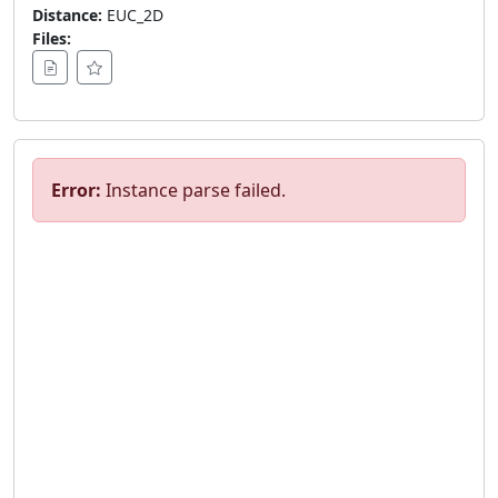
Distance:
EUC_2D
Files:
Error:
Instance parse failed.