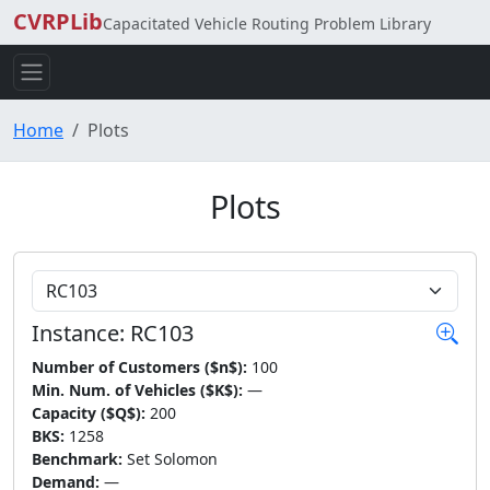
CVRPLib
Capacitated Vehicle Routing Problem Library
Home
Plots
Plots
Choose Instance
Instance: RC103
Number of Customers ($n$):
100
Min. Num. of Vehicles ($K$):
—
Capacity ($Q$):
200
BKS:
1258
Benchmark:
Set Solomon
Demand:
—