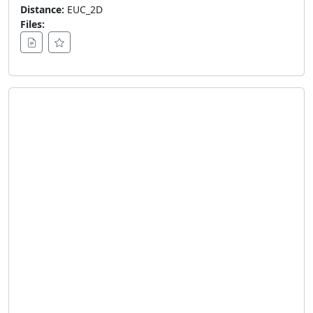
Distance:
EUC_2D
Files: