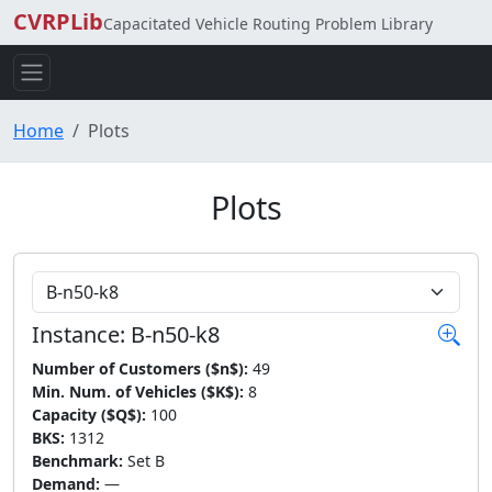
CVRPLib
Capacitated Vehicle Routing Problem Library
Home
Plots
Plots
Choose Instance
Instance: B-n50-k8
Number of Customers ($n$):
49
Min. Num. of Vehicles ($K$):
8
Capacity ($Q$):
100
BKS:
1312
Benchmark:
Set B
Demand:
—