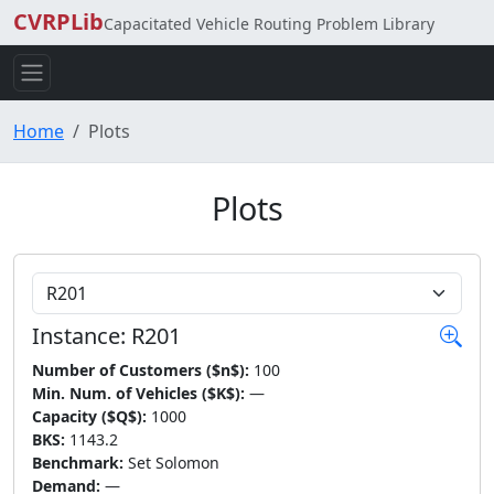
CVRPLib
Capacitated Vehicle Routing Problem Library
Home
Plots
Plots
Choose Instance
Instance: R201
Number of Customers ($n$):
100
Min. Num. of Vehicles ($K$):
—
Capacity ($Q$):
1000
BKS:
1143.2
Benchmark:
Set Solomon
Demand:
—