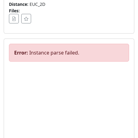
Distance:
EUC_2D
Files:
Error:
Instance parse failed.