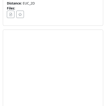
Distance:
EUC_2D
Files: