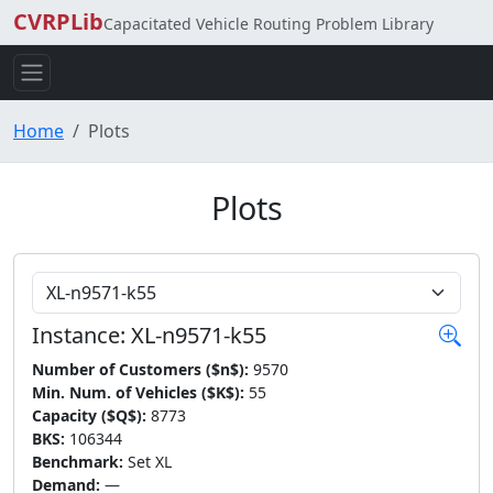
CVRPLib
Capacitated Vehicle Routing Problem Library
Home
Plots
Plots
Choose Instance
Instance: XL-n9571-k55
Number of Customers ($n$):
9570
Min. Num. of Vehicles ($K$):
55
Capacity ($Q$):
8773
BKS:
106344
Benchmark:
Set XL
Demand:
—