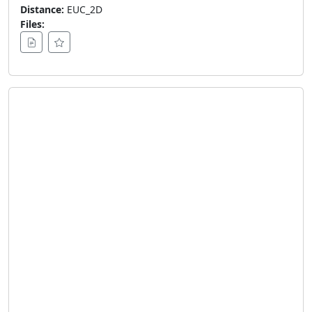
Distance:
EUC_2D
Files: