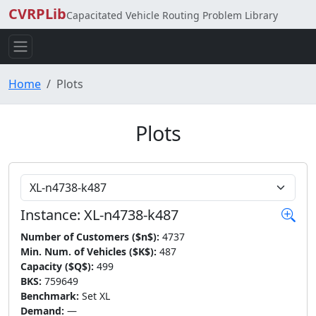
CVRPLib
Capacitated Vehicle Routing Problem Library
Home
Plots
Plots
Choose Instance
Instance: XL-n4738-k487
Number of Customers ($n$):
4737
Min. Num. of Vehicles ($K$):
487
Capacity ($Q$):
499
BKS:
759649
Benchmark:
Set XL
Demand:
—