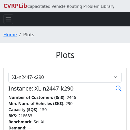
CVRPLib
Capacitated Vehicle Routing Problem Library
Home
Plots
Plots
Choose Instance
Instance: XL-n2447-k290
Number of Customers ($n$):
2446
Min. Num. of Vehicles ($K$):
290
Capacity ($Q$):
150
BKS:
218633
Benchmark:
Set XL
Demand:
—