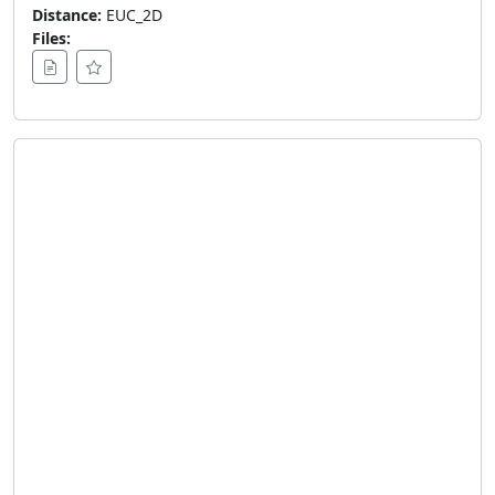
Distance:
EUC_2D
Files: