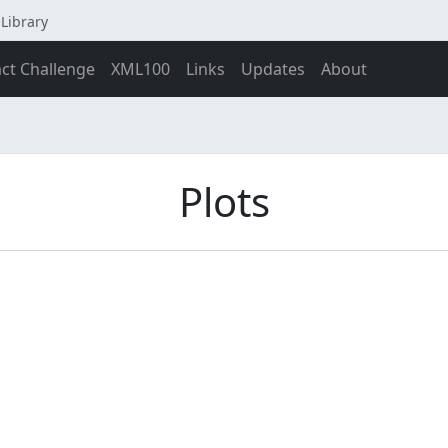
Library
act Challenge
XML100
Links
Updates
About
Plots