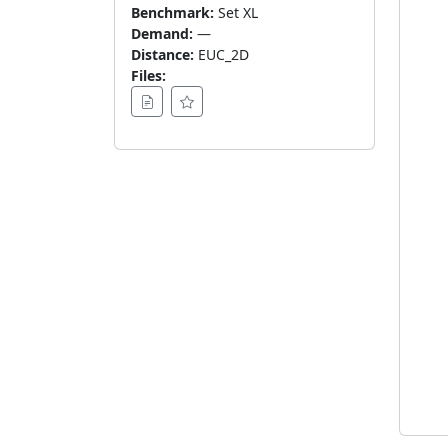
Benchmark:
Set XL
Demand:
—
Distance:
EUC_2D
Files: