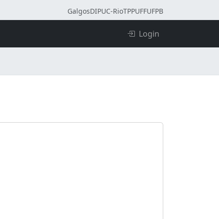
Galgos
DI
PUC-Rio
TPP
UFF
UFPB
Login