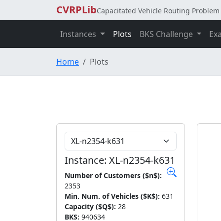
CVRPLib
Capacitated Vehicle Routing Problem 
Instances
Plots
BKS Challenge
Ex
Home
Plots
Choose Instance
Instance: XL-n2354-k631
Number of Customers ($n$):
2353
Min. Num. of Vehicles ($K$):
631
Capacity ($Q$):
28
BKS:
940634