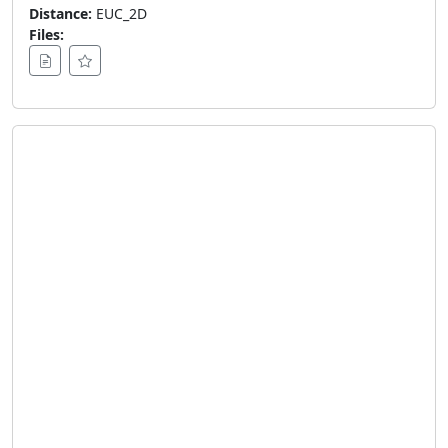
Distance:
EUC_2D
Files: