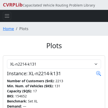
CVRPLib
Capacitated Vehicle Routing Problem Library
Home
Plots
Plots
Choose Instance
Instance: XL-n2214-k131
Number of Customers ($n$):
2213
Min. Num. of Vehicles ($K$):
131
Capacity ($Q$):
17
BKS:
154652
Benchmark:
Set XL
Demand:
—