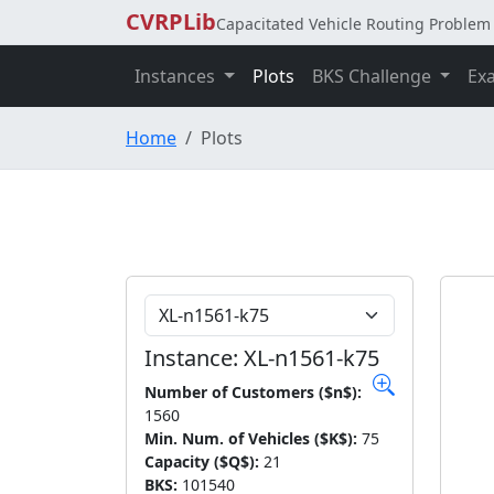
CVRPLib
Capacitated Vehicle Routing Problem 
Instances
Plots
BKS Challenge
Ex
Home
Plots
Choose Instance
Instance: XL-n1561-k75
Number of Customers ($n$):
1560
Min. Num. of Vehicles ($K$):
75
Capacity ($Q$):
21
BKS:
101540