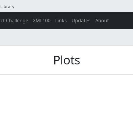
Library
act Challenge
XML100
Links
Updates
About
Plots