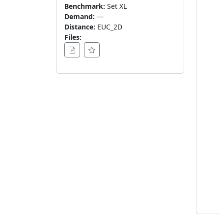
Benchmark:
Set XL
Demand:
—
Distance:
EUC_2D
Files: