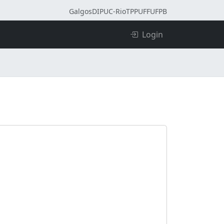
Galgos
DI
PUC-Rio
TPP
UFF
UFPB
Login