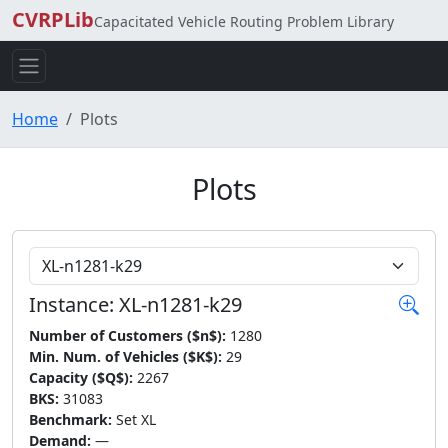
CVRPLib
Capacitated Vehicle Routing Problem Library
Home
Plots
Plots
Choose Instance
Instance: XL-n1281-k29
Number of Customers ($n$):
1280
Min. Num. of Vehicles ($K$):
29
Capacity ($Q$):
2267
BKS:
31083
Benchmark:
Set XL
Demand:
—