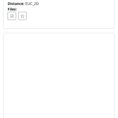
Distance:
EUC_2D
Files: