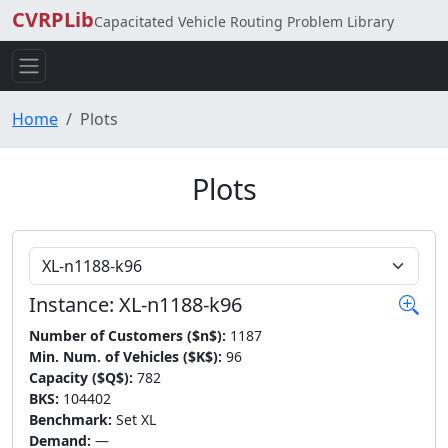
CVRPLib
Capacitated Vehicle Routing Problem Library
Home
Plots
Plots
Choose Instance
Instance: XL-n1188-k96
Number of Customers ($n$):
1187
Min. Num. of Vehicles ($K$):
96
Capacity ($Q$):
782
BKS:
104402
Benchmark:
Set XL
Demand:
—