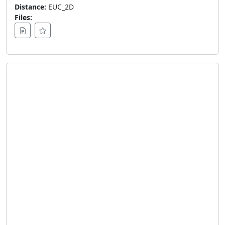
Distance:
EUC_2D
Files: