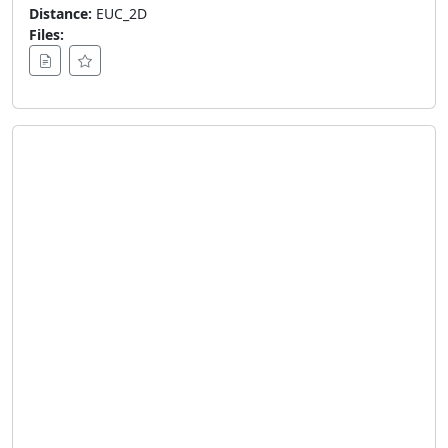
Distance:
EUC_2D
Files: