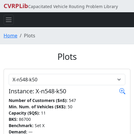
CVRPLib
Capacitated Vehicle Routing Problem Library
Home
Plots
Plots
Choose Instance
Instance: X-n548-k50
Number of Customers ($n$):
547
Min. Num. of Vehicles ($K$):
50
Capacity ($Q$):
11
BKS:
86700
Benchmark:
Set X
Demand:
—