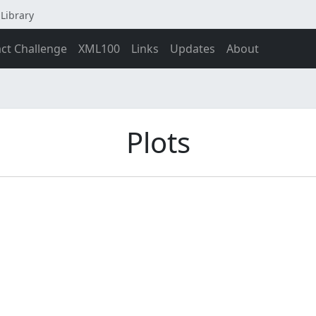
Library
act Challenge
XML100
Links
Updates
About
Plots