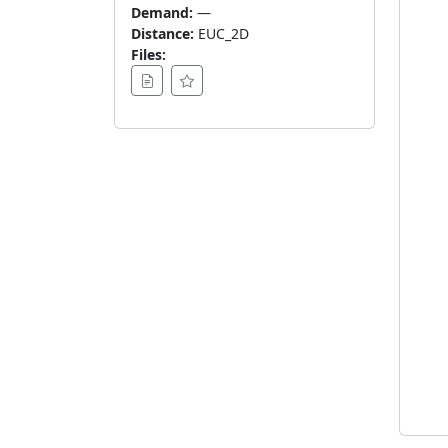
Demand:
—
Distance:
EUC_2D
Files: