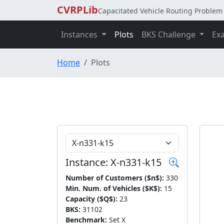
CVRPLib
Capacitated Vehicle Routing Problem 
Instances
Plots
BKS Challenge
Ex
Home
Plots
Choose Instance
Instance: X-n331-k15
Number of Customers ($n$):
330
Min. Num. of Vehicles ($K$):
15
Capacity ($Q$):
23
BKS:
31102
Benchmark:
Set X