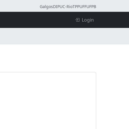
Galgos
DI
PUC-Rio
TPP
UFF
UFPB
Login