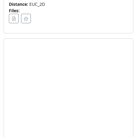
Distance:
EUC_2D
Files: