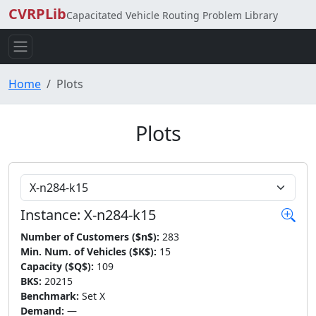
CVRPLib
Capacitated Vehicle Routing Problem Library
Home
Plots
Plots
Choose Instance
Instance: X-n284-k15
Number of Customers ($n$):
283
Min. Num. of Vehicles ($K$):
15
Capacity ($Q$):
109
BKS:
20215
Benchmark:
Set X
Demand:
—