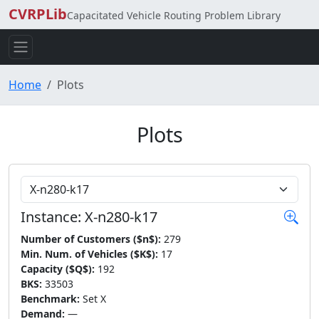
CVRPLib
Capacitated Vehicle Routing Problem Library
Home
Plots
Plots
Choose Instance
Instance: X-n280-k17
Number of Customers ($n$):
279
Min. Num. of Vehicles ($K$):
17
Capacity ($Q$):
192
BKS:
33503
Benchmark:
Set X
Demand:
—