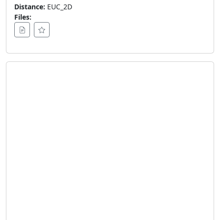
Distance:
EUC_2D
Files: