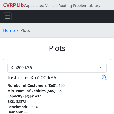
CVRPLib
Capacitated Vehicle Routing Problem Library
Home
Plots
Plots
Choose Instance
Instance: X-n200-k36
Number of Customers ($n$):
199
Min. Num. of Vehicles ($K$):
36
Capacity ($Q$):
402
BKS:
58578
Benchmark:
Set X
Demand:
—