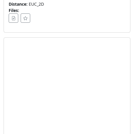
Distance:
EUC_2D
Files: