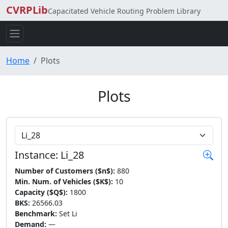
CVRPLib
Capacitated Vehicle Routing Problem Library
Home
Plots
Plots
Choose Instance
Instance: Li_28
Number of Customers ($n$):
880
Min. Num. of Vehicles ($K$):
10
Capacity ($Q$):
1800
BKS:
26566.03
Benchmark:
Set Li
Demand:
—