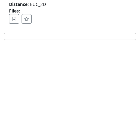
Distance:
EUC_2D
Files: