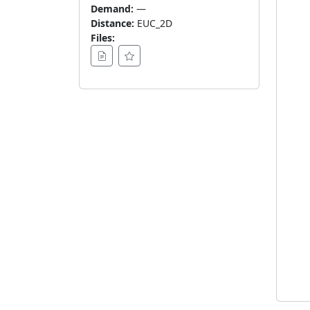
Demand:
—
Distance:
EUC_2D
Files: