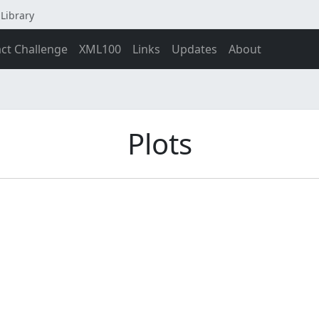
Library
act Challenge
XML100
Links
Updates
About
Plots