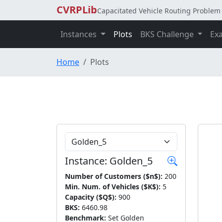
CVRPLib
Capacitated Vehicle Routing Problem 
Instances
Plots
BKS Challenge
Ex
Home
Plots
Choose Instance
Instance: Golden_5
Number of Customers ($n$):
200
Min. Num. of Vehicles ($K$):
5
Capacity ($Q$):
900
BKS:
6460.98
Benchmark:
Set Golden