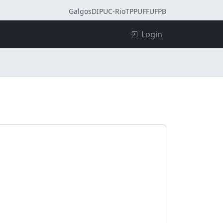
Galgos
DI
PUC-Rio
TPP
UFF
UFPB
Login